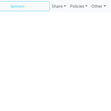
Share
Policies
Other
Sponsors