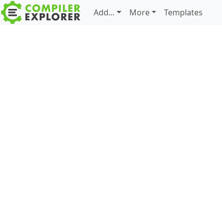
Add...
More
Templates